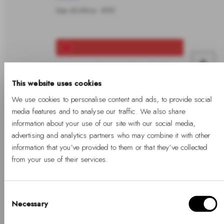
to
Size 45-49cm - €95
car
+
Aspiration Earrings Rose Gold
Ad
Black
This website uses cookies
to
Size One Size - €57
We use cookies to personalise content and ads, to provide social
car
media features and to analyse our traffic. We also share
information about your use of our site with our social media,
advertising and analytics partners who may combine it with other
+
information that you’ve provided to them or that they’ve collected
Aspiration Necklace Rose Gold
Ad
Black
from your use of their services.
to
Size 45-49cm - €71
car
Consent
Necessary
Selection
Hello, Hej, Ciao