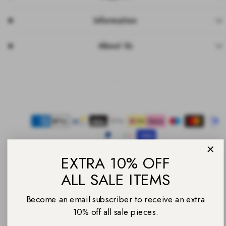
Information
About Us
Facebook
Instagram
Pinterest
TikTok
YouTube
Payment
methods
EXTRA 10% OFF
ALL SALE ITEMS
© 2026 Daniel Wellington
Become an email subscriber to receive an extra
Back
10% off all sale pieces.
to