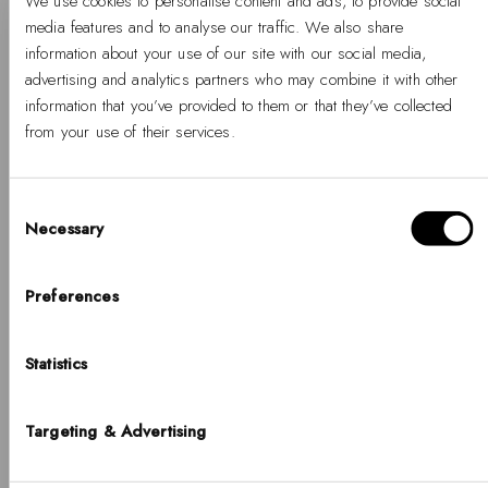
We use cookies to personalise content and ads, to provide social
media features and to analyse our traffic. We also share
information about your use of our site with our social media,
BUY 2 GET 25% OFF
BUY 2 
advertising and analytics partners who may combine it with other
information that you’ve provided to them or that they’ve collected
Classic Lumine Bracelet Gold 55mm
Class
from your use of their services.
-
Regular
-
Regular
€89
€79
%
price
%
price
Consent
View all
Necessary
Selection
Hello, Hej, Ciao
Choose your country
Preferences
COUNTRY
Statistics
United States of America
LANGUAGE
Targeting & Advertising
English