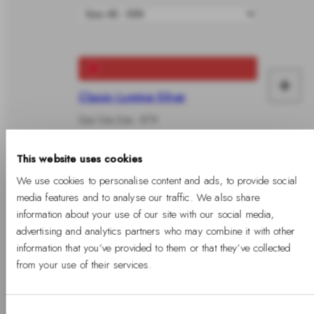
to
car
+
Ad
Classic Lumine Silver
to
Size One Size - €79
car
This website uses cookies
We use cookies to personalise content and ads, to provide social
+
Ad
media features and to analyse our traffic. We also share
Classic Unity Lumine Silver
information about your use of our site with our social media,
to
Size 155-185 mm - €47
advertising and analytics partners who may combine it with other
car
information that you’ve provided to them or that they’ve collected
from your use of their services.
+
Elan Dual Ring Silver
Ad
Consent