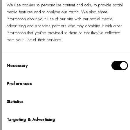
Silver
We use cookies to personalise content and ads, to provide social
-
Regular
€69
media features and to analyse our traffic. We also share
-
Regular
€69
%
price
%
price
information about your use of our site with our social media,
advertising and analytics partners who may combine it with other
information that you’ve provided to them or that they’ve collected
from your use of their services.
Consent
Necessary
Selection
Hello, Hej, Ciao
Choose your country
Preferences
COUNTRY
Statistics
United States of America
BUY 2 GET 25% OFF
BUY 2 GET 25% OFF
LANGUAGE
Classic Tennis Bracelet
Crystal Link Bracelet
Targeting & Advertising
English
Rose Gold
Gold