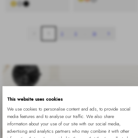
%
price
1
2
3
…
14
This website uses cookies
SALE
We use cookies to personalise content and ads, to provide social
media features and to analyse our traffic. We also share
information about your use of our site with our social media,
advertising and analytics partners who may combine it with other