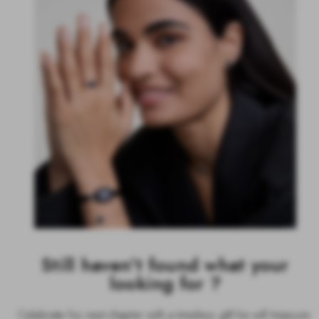
Still haven't found what your
looking for ?
Celebrate his next chapter with a timeless gift he will treasure.