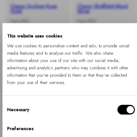
Classic Durham Rose
Classic Sheffield Black
Gold
Silver
-
Regular
-
Regular
From €101
From €101
%
price
%
price
This website uses cookies
We use cookies to personalise content and ads, to provide social
media features and to analyse our traffic. We also share
information about your use of our site with our social media,
advertising and analytics partners who may combine it with other
information that you’ve provided to them or that they’ve collected
from your use of their services.
Consent
Necessary
Selection
Hello, Hej, Ciao
-40%
-40%
+ BUY 2 GET EXTRA 25% OFF
+ BUY 2 GET EXTRA 25% OFF
Choose your country
Preferences