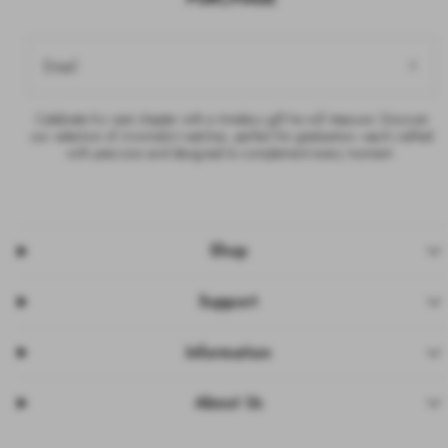
Email
Celebrate his next chapter with a timeless gift he will treasure. Discover
our selection of minimalist watches, perfect for graduation—each crafted
with precision and designed to complement every moment.
Shop
Support
Information
About Us