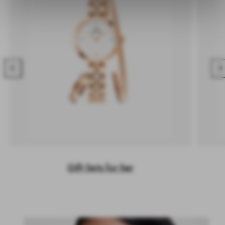
Previous
Nex
Gift Sets for her