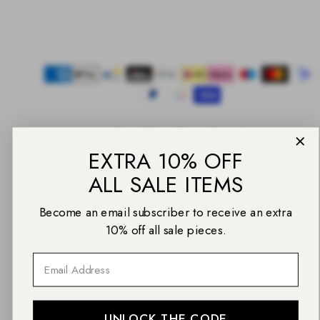
Facebook
Instagram
Pinterest
TikTok
YouTube
Payment
methods
EXTRA 10% OFF
ALL SALE ITEMS
© 2026 Daniel Wellington
Back
Become an email subscriber to receive an extra
to
top
10% off all sale pieces.
Email
UNLOCK THE CODE