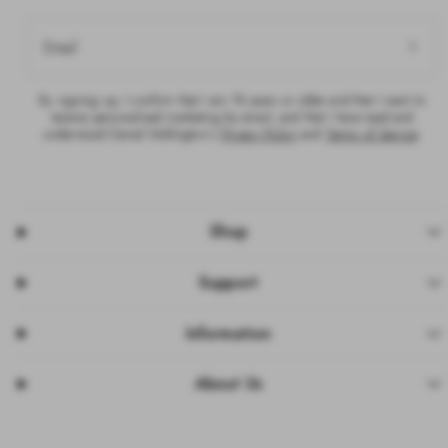
Email
By signing up, I confirm that I am 18 years or older and that I want to
receive personalised marketing by email, and that I have read and
understood Daniel Wellington’s
Privacy Policy
and
Terms of Service
.
Shop
Support
Information
About Us