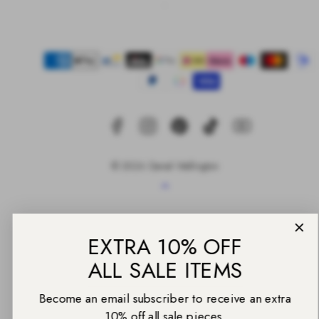
Facebook
Instagram
Pinterest
TikTok
YouTube
Payment
methods
EXTRA 10% OFF
ALL SALE ITEMS
© 2026 Daniel Wellington
Become an email subscriber to receive an extra
Back
10% off all sale pieces.
to
top
Email
UNLOCK THE CODE