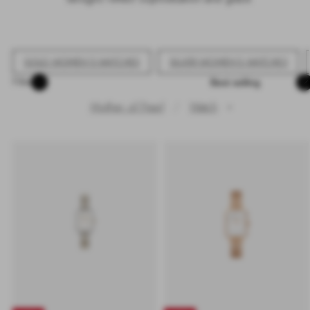
GOLD WOMEN'S WATCHES
SILVER WOMEN'S WATCHES
Sort
Filter
Mother of Pearl
Watch
✕