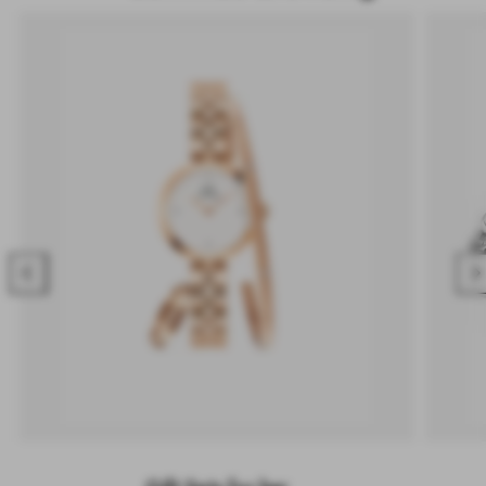
Previous
Nex