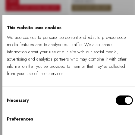
-40%
SOLD OUT
+ BUY 2 GET EXTRA 25% OFF
BUY 2 GET 25% OFF
Petite Lumine Pressed
Quadro Lumine Bezel
Piano White MoP Silver
Evergold MOP
This website uses cookies
We use cookies to personalise content and ads, to provide social
-40%
Regular
Sale
-
Regular
€189
€113
€229
price
price
%
price
media features and to analyse our traffic. We also share
information about your use of our site with our social media,
advertising and analytics partners who may combine it with other
information that you’ve provided to them or that they’ve collected
from your use of their services.
Consent
Necessary
Selection
Hello, Hej, Ciao
Choose your country
Preferences
-40%
SOLD OUT
COUNTRY