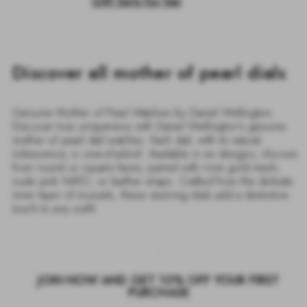
Gift Sets for her
Discover all mother of pearl dials
Genuine Mother of Pearl Watches by Daniel Wellington.
Discover true uniqueness with Daniel Wellington’s genuine
mother of pearl dial watches. Each dial, with its natural
iridescence, is one-of-a-kind. Available in six designs, choose
from round or square faces, paired with rose gold mesh,
nude pink NATO, or leather straps. Crafted from the delicate
inner layer of mussels, these stunning dials add a distinctive
touch to any outfit.
JOIN NOW AND GET 10% OFF YOUR FIRST
PURCHASE