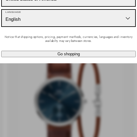
LANGUAGE
English
Gift Sets 20% off
Notice that shipping options, pricing, payment methods, currencies, languages and inventory
availabilty may vary between stores.
Go shopping