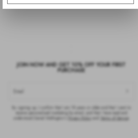
JOIN NOW AND GET 10% OFF YOUR FIRST
PURCHASE
Email
By signing up, I confirm that I am 18 years or older and that I want to
receive personalised marketing by email, and that I have read and
understood Daniel Wellington’s
Privacy Policy
and
Terms of Service
.