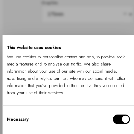
Graphite
Share
This website uses cookies
We use cookies to personalise content and ads, to provide social
In stock
media features and to analyse our traffic. We also share
information about your use of our site with our social media,
advertising and analytics partners who may combine it with other
information that you’ve provided to them or that they’ve collected
Add to cart
from your use of their services.
Free Shipping Available
Free returns
Two years warranty
Consent
Necessary
Selection
Hello, Hej, Ciao
Details