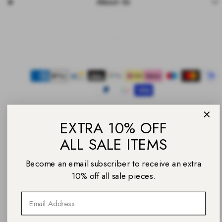
About Us
Facebook
Instagram
Pinterest
TikTok
YouTube
Payment
methods
EXTRA 10% OFF
ALL SALE ITEMS
© 2026 Daniel Wellington
Back
Become an email subscriber to receive an extra
to
10% off all sale pieces.
top
Email