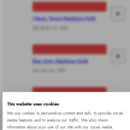
+
Ad
Classic Tennis Necklace Gold
to
Size 40-44 cm - €89
car
+
Ad
Elan Unity Necklace Gold
to
Size One Size - €89
car
+
Classic Lumine Bracelet Gold
This website uses cookies
Ad
55mm
We use cookies to personalise content and ads, to provide social
to
media features and to analyse our traffic. We also share
information about your use of our site with our social media,
car