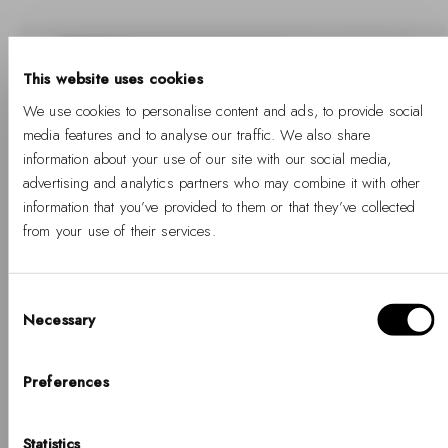
This website uses cookies
We use cookies to personalise content and ads, to provide social
media features and to analyse our traffic. We also share
information about your use of our site with our social media,
advertising and analytics partners who may combine it with other
information that you’ve provided to them or that they’ve collected
from your use of their services.
Consent
Necessary
Selection
Hello, Hej, Ciao
Choose your country
Preferences
COUNTRY
Statistics
United States of America