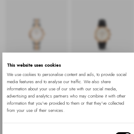
This website uses cookies
We use cookies to personalise content and ads, to provide social
-40%
-40%
+ BUY 2 GET EXTRA 25% OFF
+ BUY 2 GET EXTRA 25% OFF
media features and to analyse our traffic. We also share
information about your use of our site with our social media,
Iconic Link Lumine Rose
Iconic Chronograph
advertising and analytics partners who may combine it with other
Gold
Sheffield RG
information that you’ve provided to them or that they’ve collected
-40%
Regular
Sale
-40%
Regular
Sale
from your use of their services.
€259
€155
€259
€155
price
price
price
price
Consent