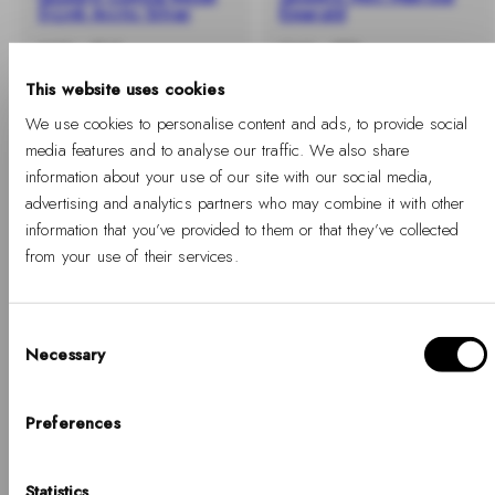
5-Link Arctic Silver
Emerald
-40%
Regular
Sale
-40%
Regular
Sale
€235
€141
€149
€89
price
price
price
price
This website uses cookies
We use cookies to personalise content and ads, to provide social
media features and to analyse our traffic. We also share
information about your use of our site with our social media,
advertising and analytics partners who may combine it with other
information that you’ve provided to them or that they’ve collected
from your use of their services.
Consent
Necessary
Selection
Hello, Hej, Ciao
-40%
-40%
Choose your country
Preferences
+ BUY 2 GET EXTRA 25% OFF
+ BUY 2 GET EXTRA 25% OFF
Iconic Link Emerald
Petite Unitone Rose
COUNTRY
Statistics