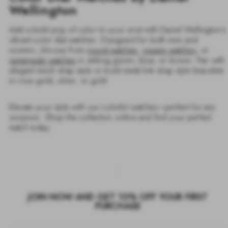
Wellington
Add a bold pop of color to your wrist with Daniel Wellington’s
vibrant color dial watches. Designed for both men and
women, choose from
round watches
,
square watches
, or
rectangular watches
in striking green, blue, or brown. Pair with
elegant mesh strap style or bold metal link strap style bracelets
in rose gold, silver, or gold.
Elevate your style with our colorful watches—perfect for any
occasion. Shop the collection online and find your perfect
match today.
JOIN NOW AND GET 10% OFF YOUR FIRST
PURCHASE