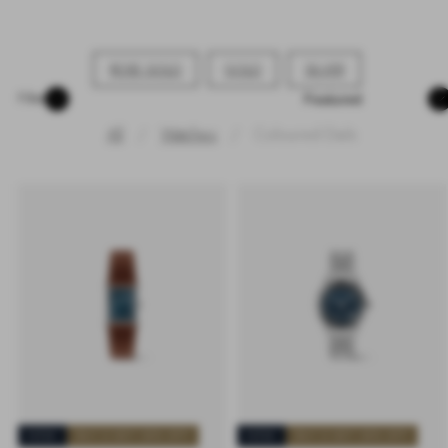
ROSE GOLD
GOLD
SILVER
Sort
Filter
All
Watches
Coloured Dials
NEW
BUY 2 GET 25% OFF
NEW
BUY 2 GET 25% OFF