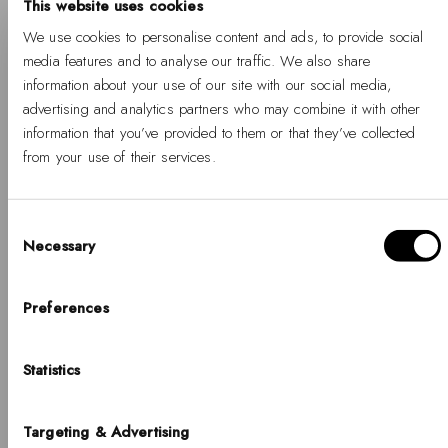
This website uses cookies
We use cookies to personalise content and ads, to provide social
media features and to analyse our traffic. We also share
NEW
BUY 2 GET 25% OFF
NEW
BUY 2 GET 25% OFF
information about your use of our site with our social media,
advertising and analytics partners who may combine it with other
Ophelia Mini Black
Ophelia Mini Black
information that you’ve provided to them or that they’ve collected
Lizard White Guilloché
Lizard White Guilloché
Silver
Rose Gold
from your use of their services.
-
Regular
-
Regular
€139
€139
%
price
%
price
Consent
Necessary
Selection
Hello, Hej, Ciao
Choose your country
Preferences
COUNTRY
Statistics
United States of America
LANGUAGE
Targeting & Advertising
English