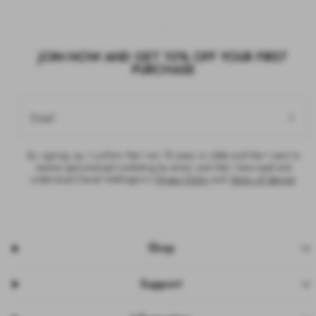
JOIN NOW AND GET 10% OFF YOUR FIRST
PURCHASE
Email
By signing up, I confirm that I am 18 years or older and that I want to
receive personalised marketing by email, and that I have read and
understood Daniel Wellington’s
Privacy Policy
and
Terms of Service
.
Shop
Support