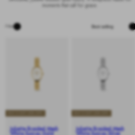
moments that call for grace.
Sort
Filter
BUY 2 GET 25% OFF
BUY 2 GET 25% OFF
Juliette Braided Mesh
Juliette Braided Mesh
White Sunray Gold
White Sunray Silver