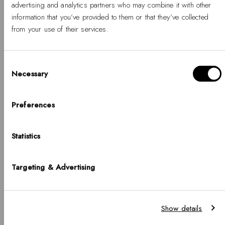
advertising and analytics partners who may combine it with other
information that you’ve provided to them or that they’ve collected
from your use of their services.
Discover More
Consent
Necessary
Selection
Ophelia
Hello, Hej, Ciao
Choose your country
Preferences
Ophelia Mini Mesh
NEW
White Gold
COUNTRY
BUY 2 GET 25% OFF
Statistics
United States of America
-
Regular
€145
%
price
LANGUAGE
Targeting & Advertising
English
Ophelia Mini Dark
Brown Lizard
NEW
White Guilloché
Notice that shipping options, pricing, payment methods, currencies, languages
BUY 2 GET 25% OFF
Gold
Show details
and inventory availabilty may vary between stores.
-
Regular
€139