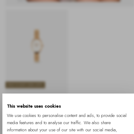
BUY 2 GET 25% OFF
Juliette Braided Mesh
White Sunray Rose
This website uses cookies
Gold
We use cookies to personalise content and ads, to provide social
-
Regular
€169
media features and to analyse our traffic. We also share
%
price
information about your use of our site with our social media,