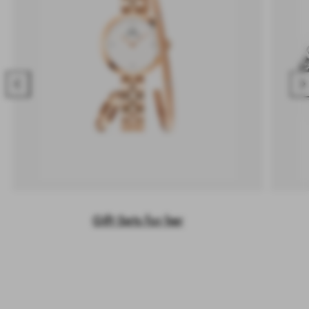
Previous
Nex
Gift Sets for her