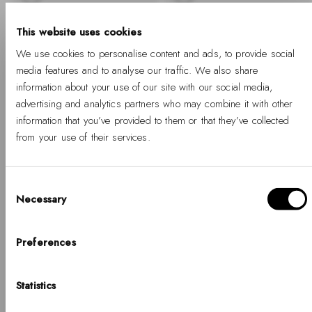
This website uses cookies
We use cookies to personalise content and ads, to provide social
media features and to analyse our traffic. We also share
information about your use of our site with our social media,
advertising and analytics partners who may combine it with other
information that you’ve provided to them or that they’ve collected
from your use of their services.
Consent
Necessary
BUY 2 GET 25% OFF
NEW
BUY 2 GET 25% OFF
Selection
Hello, Hej, Ciao
Classic Signet Ring
Line Ring Polished
Choose your country
Preferences
Gold
Silver 4.5mm
-
Regular
-
Regular
€59
€45
COUNTRY
%
price
%
price
Statistics
United States of America