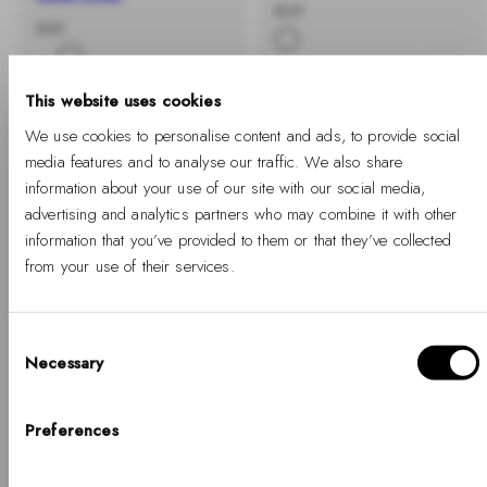
-
Regular
€69
-
Regular
€49
%
price
%
price
This website uses cookies
We use cookies to personalise content and ads, to provide social
media features and to analyse our traffic. We also share
information about your use of our site with our social media,
advertising and analytics partners who may combine it with other
information that you’ve provided to them or that they’ve collected
from your use of their services.
Consent
Necessary
Selection
Hello, Hej, Ciao
BUY 2 GET 25% OFF
NEW
BUY 2 GET 25% OFF
Emalie Earrings Rose
Contrast Link Earrings
Choose your country
Preferences
Gold Satin White
Two Tone Gold
-
Regular
-
Regular
€69
€79
COUNTRY