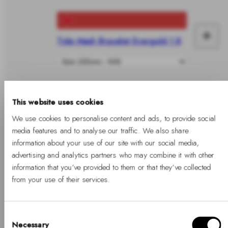
car
+
Tide Mesh Bracelet Evergold 1.8
Ad
to
car
This website uses cookies
+
We use cookies to personalise content and ads, to provide social
Classic Mini Signet Ring Gold
Ad
media features and to analyse our traffic. We also share
to
information about your use of our site with our social media,
advertising and analytics partners who may combine it with other
car
information that you’ve provided to them or that they’ve collected
from your use of their services.
+
Ad
Classic Tennis Necklace Gold
Consent
to
Size 40-44 cm - €89
Necessary
Selection