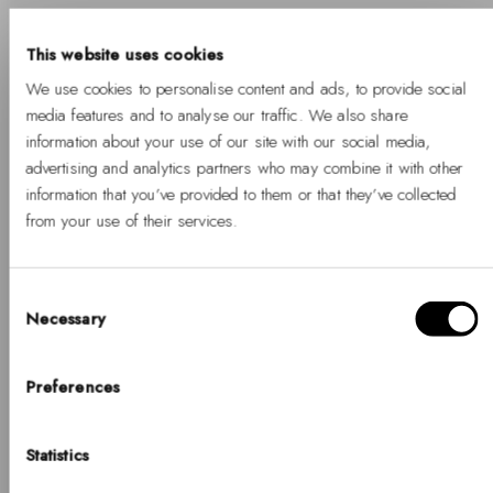
This website uses cookies
+
We use cookies to personalise content and ads, to provide social
Elan Ring Gold
Ad
media features and to analyse our traffic. We also share
to
information about your use of our site with our social media,
advertising and analytics partners who may combine it with other
car
information that you’ve provided to them or that they’ve collected
from your use of their services.
+
3-Link Ring Gold
Ad
Consent
to
Necessary
Selection
Hello, Hej, Ciao
car
Choose your country
Preferences
+
COUNTRY
Crystal Zodiac Chain Bracelet
Ad
Statistics
United States of America
Gold