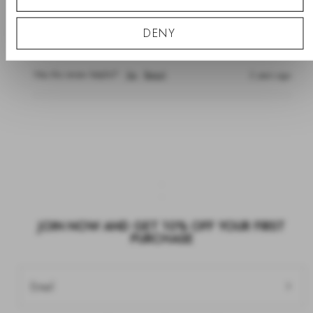
""
DENY
Such a lovely set. Perfect as a gift 
Was this review helpful?
Yes
Report
2 years ago
JOIN NOW AND GET 10% OFF YOUR FIRST
PURCHASE
Email