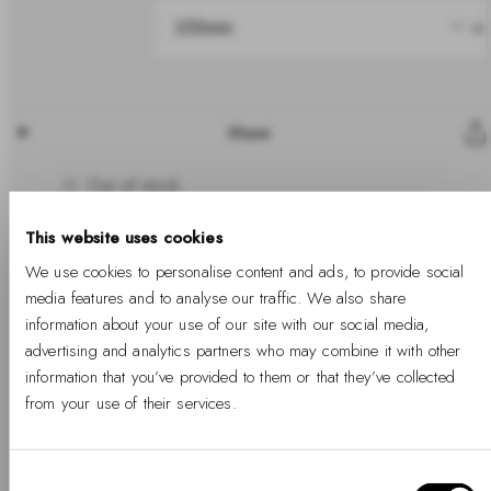
Share
Out of stock
This website uses cookies
We use cookies to personalise content and ads, to provide social
media features and to analyse our traffic. We also share
Sold out
information about your use of our site with our social media,
advertising and analytics partners who may combine it with other
information that you’ve provided to them or that they’ve collected
Free Shipping Available
Free returns
Two years warranty
from your use of their services.
Details
Consent